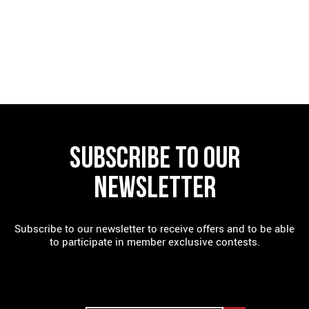
FIND A RESTAURANT
SUBSCRIBE TO OUR
NEWSLETTER
Subscribe to our newsletter to receive offers and to be able
to participate in member exclusive contests.