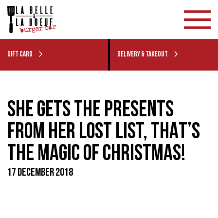
GIFT CARD
DELIVERY & TAKEOUT
SHE GETS THE PRESENTS
FROM HER LOST LIST, THAT’S
THE MAGIC OF CHRISTMAS!
17 DECEMBER 2018