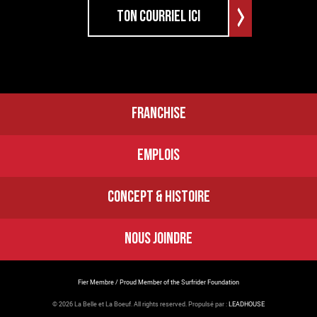
FRANCHISE
EMPLOIS
CONCEPT & HISTOIRE
NOUS JOINDRE
Fier Membre / Proud Member of the Surfrider Foundation
© 2026 La Belle et La Boeuf.
All rights reserved. Propulsé par :
LEADHOUSE