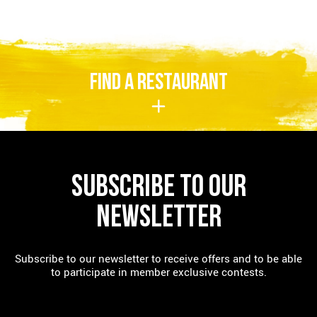
FIND A RESTAURANT
SUBSCRIBE TO OUR
NEWSLETTER
Subscribe to our newsletter to receive offers and to be able
to participate in member exclusive contests.