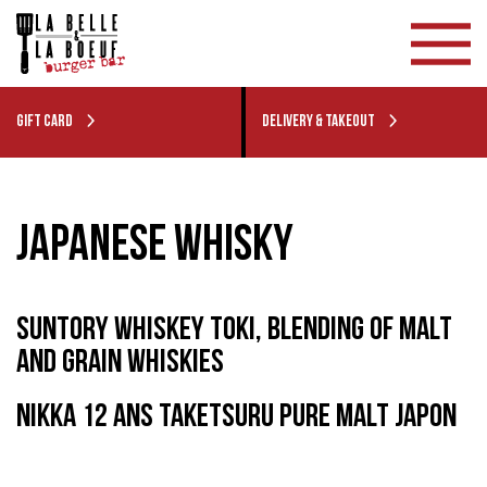
GIFT CARD
DELIVERY & TAKEOUT
JAPANESE WHISKY
SUNTORY WHISKEY TOKI, BLENDING OF MALT
AND GRAIN WHISKIES
NIKKA 12 ANS TAKETSURU PURE MALT JAPON