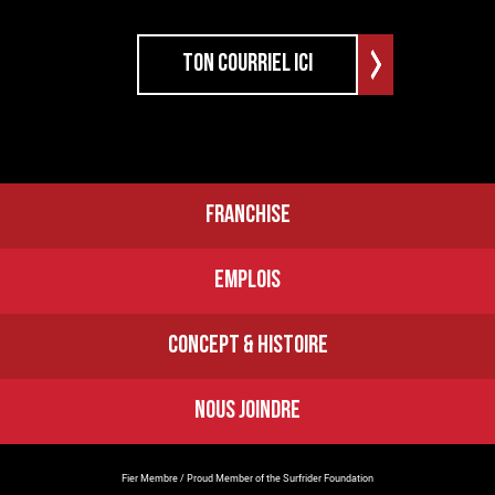
FRANCHISE
EMPLOIS
CONCEPT & HISTOIRE
NOUS JOINDRE
Fier Membre / Proud Member of the Surfrider Foundation