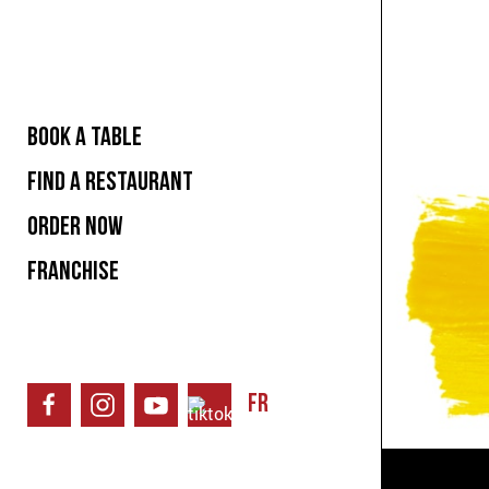
BOOK A TABLE
FIND A RESTAURANT
ORDER NOW
FRANCHISE
FR