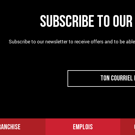
SUBSCRIBE TO OU
Subscribe to our newsletter to receive offers and to be abl
RANCHISE
EMPLOIS