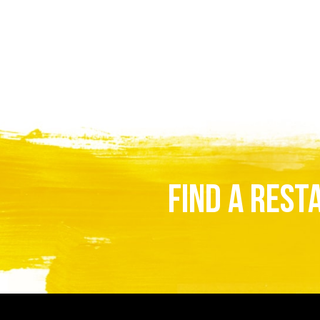
FIND A REST