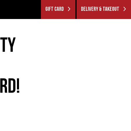
GIFT CARD
DELIVERY & TAKEOUT
ITY
RD!