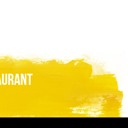
AURANT