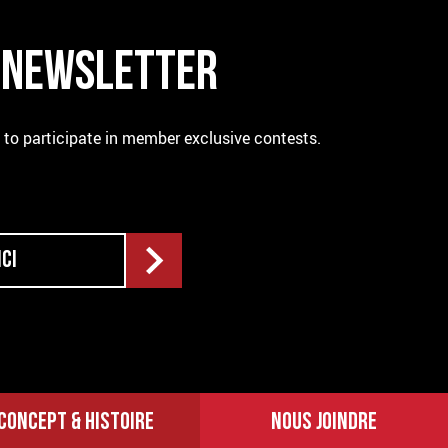
R NEWSLETTER
e to participate in member exclusive contests.
CONCEPT & HISTOIRE
NOUS JOINDRE