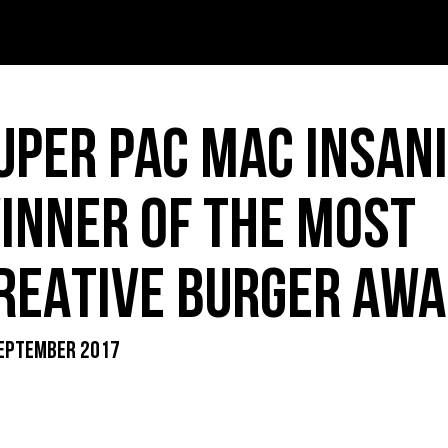
T – PDF
INK – PDF
UPER PAC MAC INSAN
IDS – PDF
INNER OF THE MOST
REATIVE BURGER AWA
ER MENU – PDF
EPTEMBER 2017