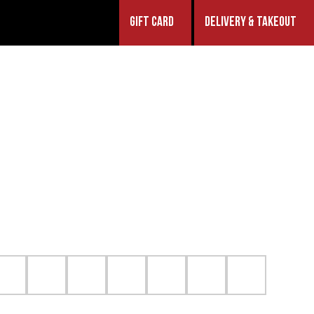
GIFT CARD
DELIVERY & TAKEOUT