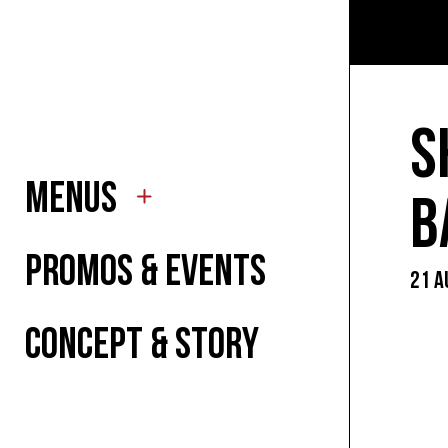
TO EA
TO DR
S
MENUS
FOR K
B
PROMOS & EVENTS
21 A
SUMM
CONCEPT & STORY