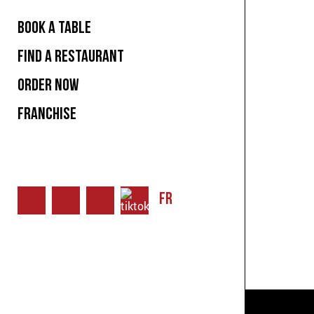
BOOK A TABLE
FIND A RESTAURANT
ORDER NOW
FRANCHISE
FR