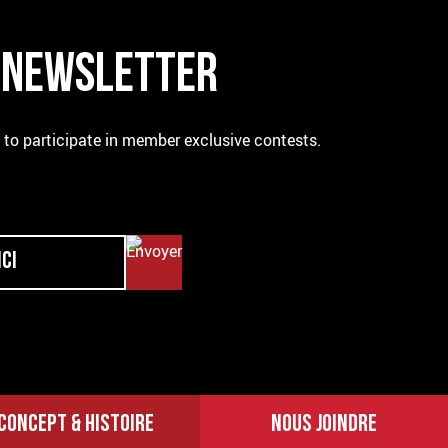
R NEWSLETTER
e to participate in member exclusive contests.
CONCEPT & HISTOIRE
NOUS JOINDRE