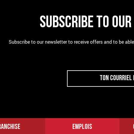
SUBSCRIBE TO OU
Subscribe to our newsletter to receive offers and to be abl
RANCHISE
EMPLOIS