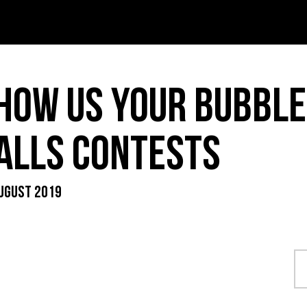
T – PDF
INK – PDF
HOW US YOUR BUBBLE
IDS – PDF
ALLS CONTESTS
UGUST 2019
ER MENU – PDF