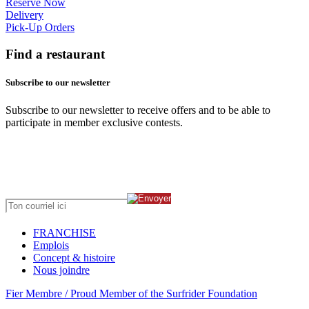
Reserve Now
Delivery
Pick-Up Orders
Find a restaurant
Subscribe to our newsletter
Subscribe to our newsletter to receive offers and to be able to
participate in member exclusive contests.
FRANCHISE
Emplois
Concept & histoire
Nous joindre
Fier Membre / Proud Member of the Surfrider Foundation