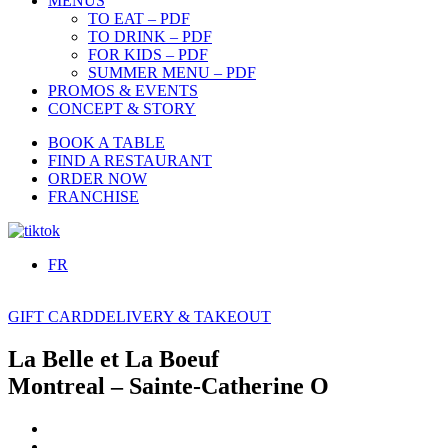
MENUS
TO EAT – PDF
TO DRINK – PDF
FOR KIDS – PDF
SUMMER MENU – PDF
PROMOS & EVENTS
CONCEPT & STORY
BOOK A TABLE
FIND A RESTAURANT
ORDER NOW
FRANCHISE
FR
GIFT CARD
DELIVERY & TAKEOUT
La Belle et La Boeuf
Montreal – Sainte-Catherine O