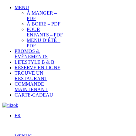
MENU
À MANGER –
PDF
À BOIRE – PDF
POUR
ENFANTS – PDF
MENU D’ÉTÉ –
PDF
PROMOS &
ÉVÉNEMENTS
LIFESTYLE B & B
RÉSERVE EN LIGNE
TROUVE UN
RESTAURANT
COMMANDE
MAINTENANT
CARTE-CADEAU
FR