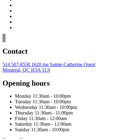
Contact
514 507-8558
1620 rue Sainte-Catherine Ouest
Montréal, QC H3A 1L9
Opening hours
Monday
11:30am - 10:00pm
Tuesday
11:30am - 10:00pm
Wednesday
11:30am - 10:00pm
Thursday
11:30am - 11:00pm
Friday
11:30am - 12:00am
Saturday
11:30am - 12:00am
Sunday
11:30am - 10:00pm