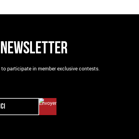
R NEWSLETTER
e to participate in member exclusive contests.