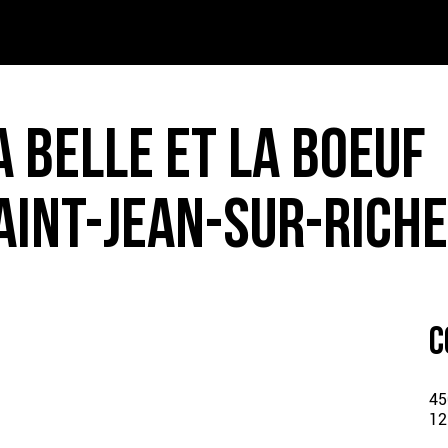
T – PDF
INK – PDF
A BELLE ET LA BOEUF
IDS – PDF
AINT-JEAN-SUR-RICHE
ER MENU – PDF
C
45
12