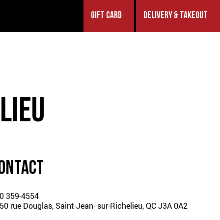
GIFT CARD
DELIVERY & TAKEOUT
LIEU
ONTACT
0 359-4554
50 rue Douglas, Saint-Jean-
sur-Richelieu, QC J3A 0A2