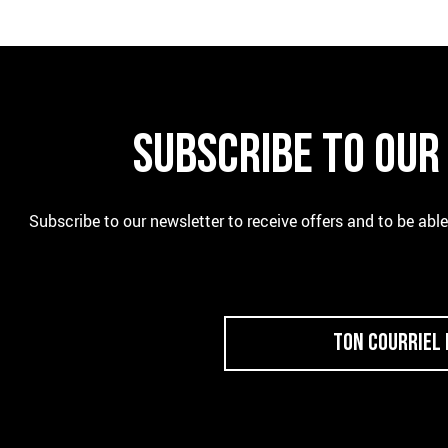
SUBSCRIBE TO OU
Subscribe to our newsletter to receive offers and to be abl