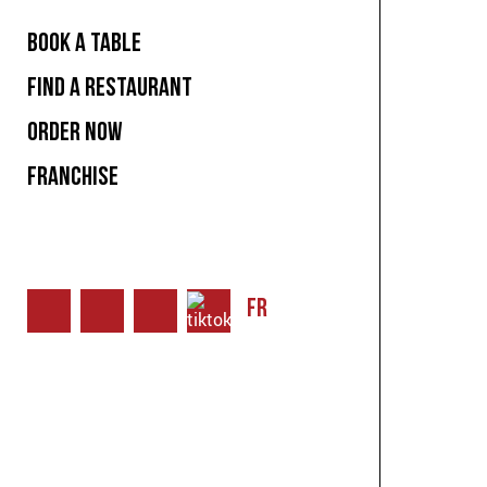
BOOK A TABLE
FIND A RESTAURANT
ORDER NOW
FRANCHISE
FR