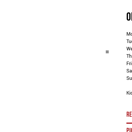
O
M
Tu
We
Th
Fr
Sa
Su
Ki
R
PI