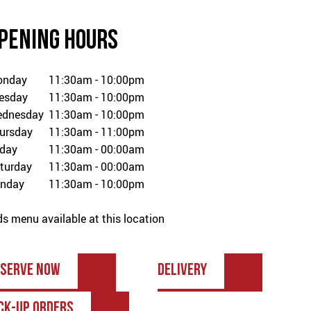
PENING HOURS
onday
11:30am - 10:00pm
esday
11:30am - 10:00pm
dnesday
11:30am - 10:00pm
ursday
11:30am - 11:00pm
iday
11:30am - 00:00am
turday
11:30am - 00:00am
nday
11:30am - 10:00pm
ds menu available at this location
ESERVE NOW
DELIVERY
CK-UP ORDERS