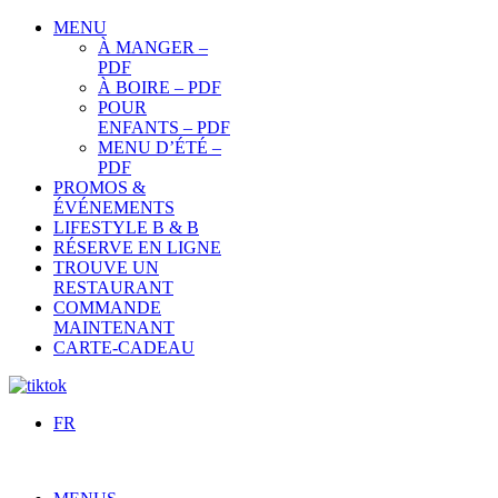
MENU
À MANGER –
PDF
À BOIRE – PDF
POUR
ENFANTS – PDF
MENU D’ÉTÉ –
PDF
PROMOS &
ÉVÉNEMENTS
LIFESTYLE B & B
RÉSERVE EN LIGNE
TROUVE UN
RESTAURANT
COMMANDE
MAINTENANT
CARTE-CADEAU
FR