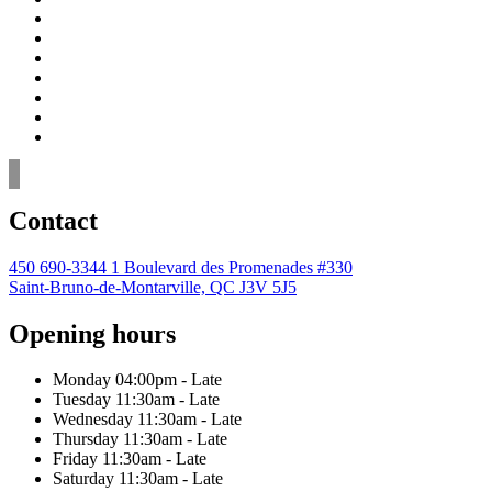
Contact
450 690-3344
1 Boulevard des Promenades #330
Saint-Bruno-de-Montarville, QC J3V 5J5
Opening hours
Monday
04:00pm - Late
Tuesday
11:30am - Late
Wednesday
11:30am - Late
Thursday
11:30am - Late
Friday
11:30am - Late
Saturday
11:30am - Late