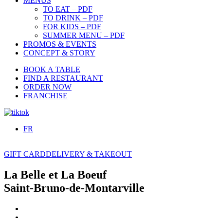
MENUS
TO EAT – PDF
TO DRINK – PDF
FOR KIDS – PDF
SUMMER MENU – PDF
PROMOS & EVENTS
CONCEPT & STORY
BOOK A TABLE
FIND A RESTAURANT
ORDER NOW
FRANCHISE
FR
GIFT CARD
DELIVERY & TAKEOUT
La Belle et La Boeuf
Saint-Bruno-de-Montarville