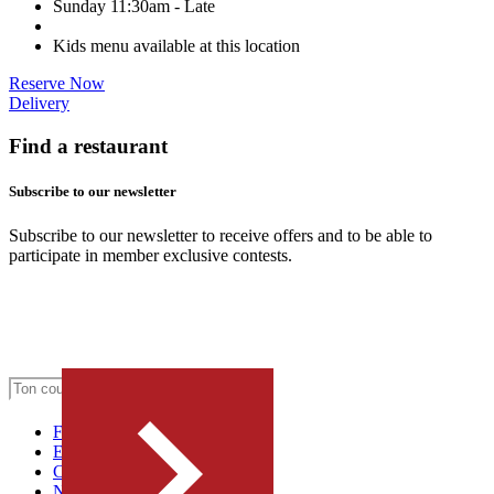
Sunday
11:30am - Late
Kids menu available at this location
Reserve Now
Delivery
Find a restaurant
Subscribe to our newsletter
Subscribe to our newsletter to receive offers and to be able to
participate in member exclusive contests.
FRANCHISE
Emplois
Concept & histoire
Nous joindre