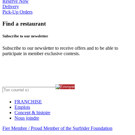
Reserve Now
Delivery
Pick-Up Orders
Find a restaurant
Subscribe to our newsletter
Subscribe to our newsletter to receive offers and to be able to
participate in member exclusive contests.
FRANCHISE
Emplois
Concept & histoire
Nous joindre
Fier Membre / Proud Member of the Surfrider Foundation