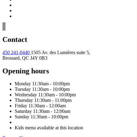
Contact
450 241-0440
1505 Av. des Lumières suite 5,
Brossard, QC J4Y 0B3
Opening hours
Monday
11:30am - 10:00pm
Tuesday
11:30am - 10:00pm
Wednesday
11:30am - 10:00pm
Thursday
11:30am - 11:00pm
Friday
11:30am - 12:00am
Saturday
11:30am - 12:00am
Sunday
11:30am - 10:00pm
Kids menu available at this location