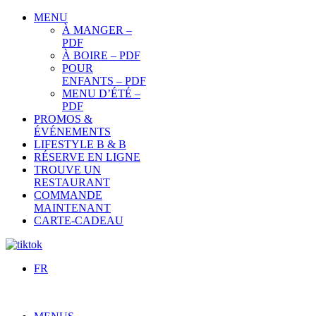
MENU
À MANGER –
PDF
À BOIRE – PDF
POUR
ENFANTS – PDF
MENU D’ÉTÉ –
PDF
PROMOS &
ÉVÉNEMENTS
LIFESTYLE B & B
RÉSERVE EN LIGNE
TROUVE UN
RESTAURANT
COMMANDE
MAINTENANT
CARTE-CADEAU
FR