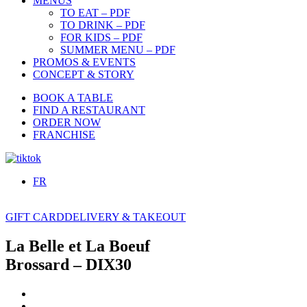
MENUS
TO EAT – PDF
TO DRINK – PDF
FOR KIDS – PDF
SUMMER MENU – PDF
PROMOS & EVENTS
CONCEPT & STORY
BOOK A TABLE
FIND A RESTAURANT
ORDER NOW
FRANCHISE
FR
GIFT CARD
DELIVERY & TAKEOUT
La Belle et La Boeuf
Brossard – DIX30