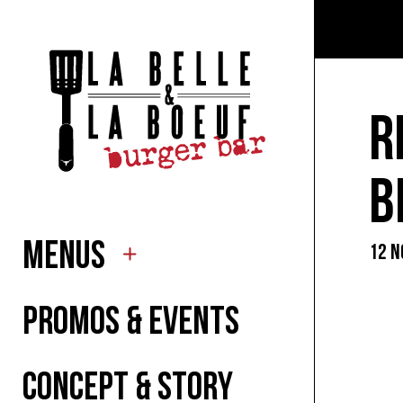
TO EA
TO DR
R
FOR K
B
MENUS
12 N
SUMM
PROMOS & EVENTS
CONCEPT & STORY