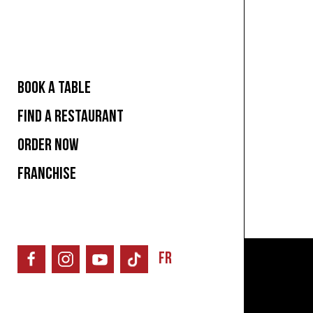
BOOK A TABLE
FIND A RESTAURANT
ORDER NOW
FRANCHISE
FR