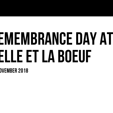
T – PDF
INK – PDF
EMEMBRANCE DAY AT
IDS – PDF
ELLE ET LA BOEUF
OVEMBER 2018
ER MENU – PDF