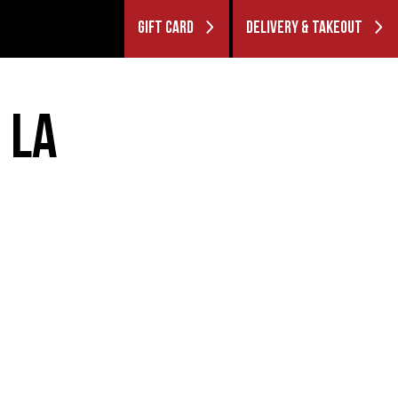
GIFT CARD
DELIVERY & TAKEOUT
 LA