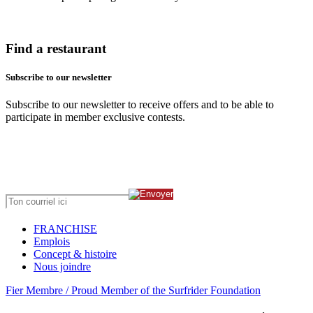
Find a restaurant
Subscribe to our newsletter
Subscribe to our newsletter to receive offers and to be able to
participate in member exclusive contests.
FRANCHISE
Emplois
Concept & histoire
Nous joindre
Fier Membre / Proud Member of the Surfrider Foundation