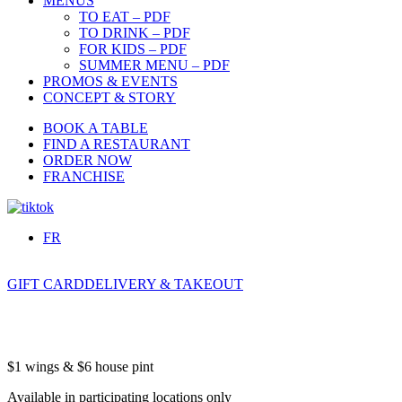
MENUS
TO EAT – PDF
TO DRINK – PDF
FOR KIDS – PDF
SUMMER MENU – PDF
PROMOS & EVENTS
CONCEPT & STORY
BOOK A TABLE
FIND A RESTAURANT
ORDER NOW
FRANCHISE
FR
GIFT CARD
DELIVERY & TAKEOUT
$1 wings & $6 house pint
Available in participating locations only