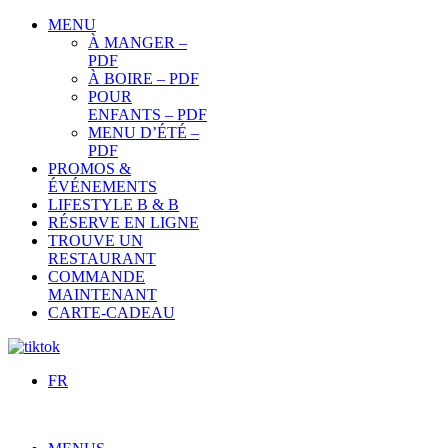
MENU
À MANGER –
PDF
À BOIRE – PDF
POUR
ENFANTS – PDF
MENU D’ÉTÉ –
PDF
PROMOS &
ÉVÉNEMENTS
LIFESTYLE B & B
RÉSERVE EN LIGNE
TROUVE UN
RESTAURANT
COMMANDE
MAINTENANT
CARTE-CADEAU
FR