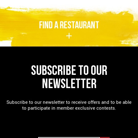
FIND A RESTAURANT
SUBSCRIBE TO OUR
NEWSLETTER
Subscribe to our newsletter to receive offers and to be able
to participate in member exclusive contests.