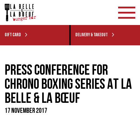
GIFT CARD
DELIVERY & TAKEOUT
PRESS CONFERENCE FOR
CHRONO BOXING SERIES AT LA
BELLE & LA BŒUF
17 NOVEMBER 2017