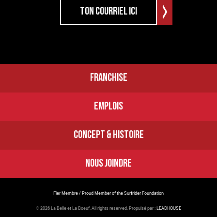
FRANCHISE
EMPLOIS
CONCEPT & HISTOIRE
NOUS JOINDRE
Fier Membre / Proud Member of the Surfrider Foundation
© 2026 La Belle et La Boeuf.
All rights reserved. Propulsé par :
LEADHOUSE