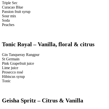
Triple Sec
Curacao Blue
Passion fruit syrup
Sour mix
Soda
Peaches
Tonic Royal – Vanilla, floral & citrus
Gin Tanqueray Rangpur
St Germain
Pink Grapefruit juice
Lime juice
Prosecco rosé
Hibiscus syrup
Tonic
Geisha Spritz – Citrus & Vanilla