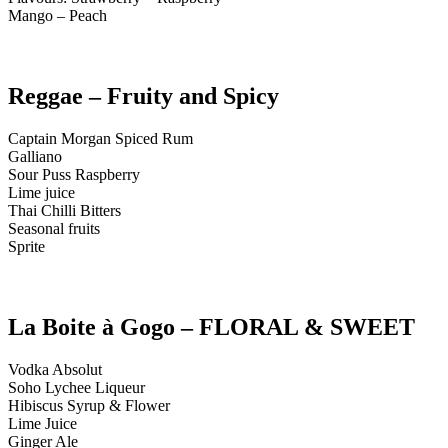
Mango – Peach
Reggae – Fruity and Spicy
Captain Morgan Spiced Rum
Galliano
Sour Puss Raspberry
Lime juice
Thai Chilli Bitters
Seasonal fruits
Sprite
La Boite à Gogo – FLORAL & SWEET
Vodka Absolut
Soho Lychee Liqueur
Hibiscus Syrup & Flower
Lime Juice
Ginger Ale