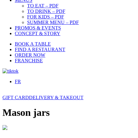
MENUS
TO EAT – PDF
TO DRINK – PDF
FOR KIDS – PDF
SUMMER MENU – PDF
PROMOS & EVENTS
CONCEPT & STORY
BOOK A TABLE
FIND A RESTAURANT
ORDER NOW
FRANCHISE
FR
GIFT CARD
DELIVERY & TAKEOUT
Mason jars