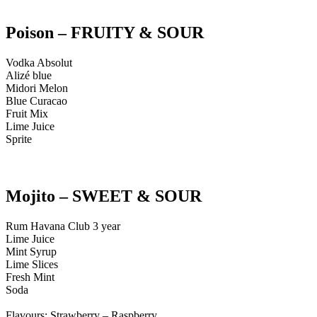
Poison – FRUITY & SOUR
Vodka Absolut
Alizé blue
Midori Melon
Blue Curacao
Fruit Mix
Lime Juice
Sprite
Mojito – SWEET & SOUR
Rum Havana Club 3 year
Lime Juice
Mint Syrup
Lime Slices
Fresh Mint
Soda
Flavours: Strawberry – Raspberry