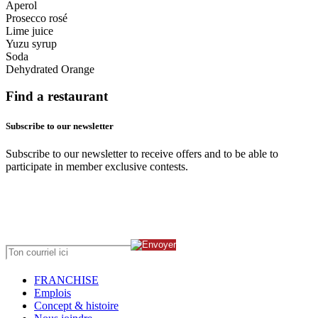
Aperol
Prosecco rosé
Lime juice
Yuzu syrup
Soda
Dehydrated Orange
Find a restaurant
Subscribe to our newsletter
Subscribe to our newsletter to receive offers and to be able to
participate in member exclusive contests.
FRANCHISE
Emplois
Concept & histoire