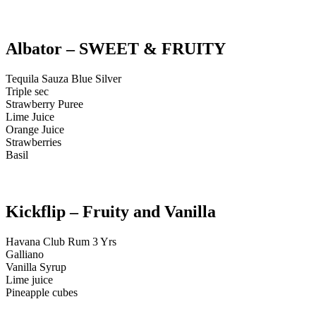
Albator – SWEET & FRUITY
Tequila Sauza Blue Silver
Triple sec
Strawberry Puree
Lime Juice
Orange Juice
Strawberries
Basil
Kickflip – Fruity and Vanilla
Havana Club Rum 3 Yrs
Galliano
Vanilla Syrup
Lime juice
Pineapple cubes