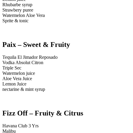
Rhubarbe syrup
Strawbery puree
Watermelon Aloe Vera
Sprite & tonic
Paix – Sweet & Fruity
Tequila El Jimador Reposado
Vodka Absolut Citron
Triple Sec
Watermelon juice
Aloe Vera Juice
Lemon Juice
nectarine & mint syrup
Fizz Off – Fruity & Citrus
Havana Club 3 Yrs
Malibu