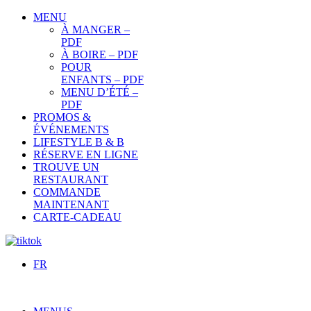
MENU
À MANGER –
PDF
À BOIRE – PDF
POUR
ENFANTS – PDF
MENU D’ÉTÉ –
PDF
PROMOS &
ÉVÉNEMENTS
LIFESTYLE B & B
RÉSERVE EN LIGNE
TROUVE UN
RESTAURANT
COMMANDE
MAINTENANT
CARTE-CADEAU
FR