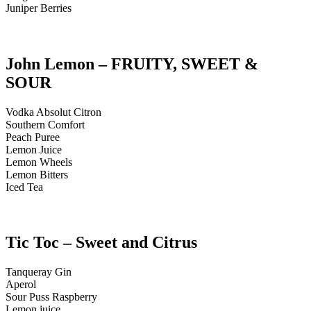
Juniper Berries
John Lemon – FRUITY, SWEET &
SOUR
Vodka Absolut Citron
Southern Comfort
Peach Puree
Lemon Juice
Lemon Wheels
Lemon Bitters
Iced Tea
Tic Toc – Sweet and Citrus
Tanqueray Gin
Aperol
Sour Puss Raspberry
Lemon juice