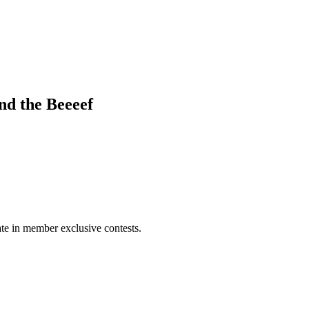
d the Beeeef
pate in member exclusive contests.