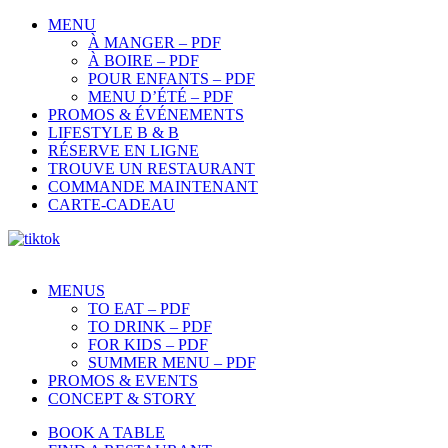
MENU
À MANGER – PDF
À BOIRE – PDF
POUR ENFANTS – PDF
MENU D’ÉTÉ – PDF
PROMOS & ÉVÉNEMENTS
LIFESTYLE B & B
RÉSERVE EN LIGNE
TROUVE UN RESTAURANT
COMMANDE MAINTENANT
CARTE-CADEAU
MENUS
TO EAT – PDF
TO DRINK – PDF
FOR KIDS – PDF
SUMMER MENU – PDF
PROMOS & EVENTS
CONCEPT & STORY
BOOK A TABLE