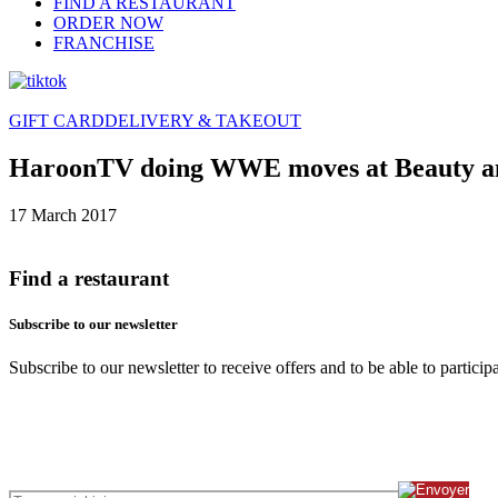
FIND A RESTAURANT
ORDER NOW
FRANCHISE
GIFT CARD
DELIVERY & TAKEOUT
HaroonTV doing WWE moves at Beauty an
17 March 2017
Find a restaurant
Subscribe to our newsletter
Subscribe to our newsletter to receive offers and to be able to partici