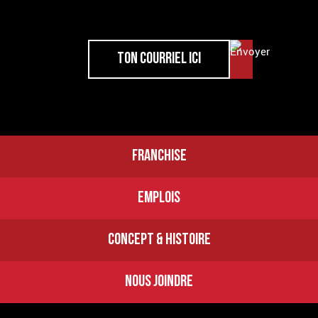
FRANCHISE
EMPLOIS
CONCEPT & HISTOIRE
NOUS JOINDRE