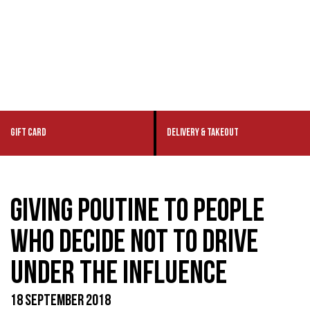
GIFT CARD
DELIVERY & TAKEOUT
GIVING POUTINE TO PEOPLE
WHO DECIDE NOT TO DRIVE
UNDER THE INFLUENCE
18 SEPTEMBER 2018