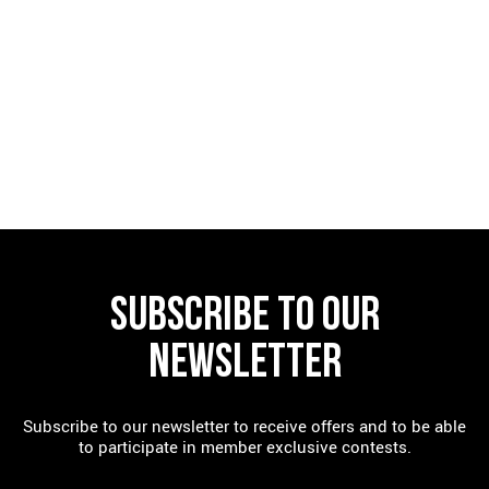
FIND A RESTAURANT
SUBSCRIBE TO OUR
NEWSLETTER
Subscribe to our newsletter to receive offers and to be able
to participate in member exclusive contests.