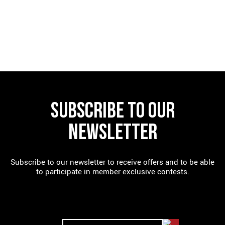
FIND A RESTAURANT
SUBSCRIBE TO OUR
NEWSLETTER
Subscribe to our newsletter to receive offers and to be able
to participate in member exclusive contests.