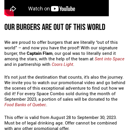
OUR BURGERS ARE OUT OF THIS WORLD
We are proud to offer burgers that are literally “out of this
world” – and now you have the proof! With our signature
burger, the
Captain Flam
, our goal was to literally send it
among the stars, with the help of the team at
Sent into Space
and in partnership with
Coors Light
.
It’s not just the destination that counts, it’s also the journey.
We invite you to watch our promotional video and go behind
the scenes of this exceptional adventure to find out how we
did it! For every Space Combo sold during the month of
September 2023, a portion of sales will be donated to the
Food Banks of Quebec
.
This offer is valid from August 28 to September 30, 2023.
Must be of legal drinking age. Offer cannot be combined
with any other promotional offer.