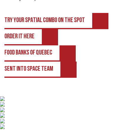
TRY YOUR SPATIAL COMBO ON THE SPOT
ORDER IT HERE
FOOD BANKS OF QUEBEC
SENT INTO SPACE TEAM