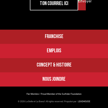
FRANCHISE
EMPLOIS
CONCEPT & HISTOIRE
NOUS JOINDRE
Fier Membre / Proud Member of the Surfrider Foundation
© 2026 La Belle et La Boeuf.
All rights reserved. Propulsé par :
LEADHOUSE