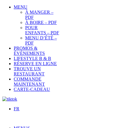
MENU
À MANGER –
PDF
À BOIRE – PDF
POUR
ENFANTS – PDF
MENU D’ÉTÉ –
PDF
PROMOS &
ÉVÉNEMENTS
LIFESTYLE B & B
RÉSERVE EN LIGNE
TROUVE UN
RESTAURANT
COMMANDE
MAINTENANT
CARTE-CADEAU
FR