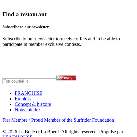
Find a restaurant
Subscribe to our newsletter
Subscribe to our newsletter to receive offers and to be able to
participate in member exclusive contests.
FRANCHISE
Emplois
Concept & histoire
Nous joindre
Fier Membre / Proud Member of the Surfrider Foundation
© 2026 La Belle et La Boeuf.
All rights reserved. Propulsé par :