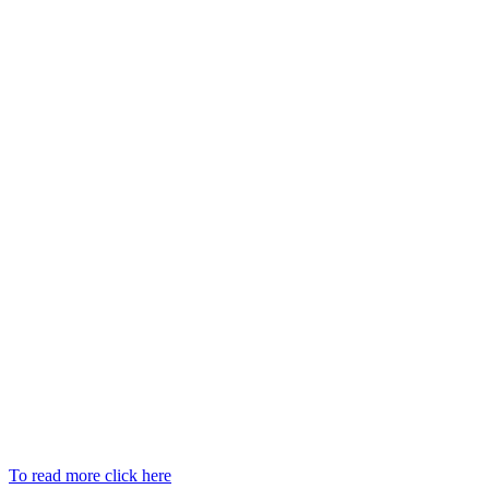
To read more click here