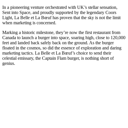
In a pioneering venture orchestrated with UK’s stellar sensation,
Sent into Space, and proudly supported by the legendary Coors
Light, La Belle et La Bœuf has proven that the sky is not the limit
when marketing is concerned.
Marking a historic milestone, they’re now the first restaurant from
Canada to launch a burger into space, soaring high, close to 120,000
feet and landed back safely back on the ground. As the burger
floated in the cosmos, so did the essence of exploration and daring
marketing tactics. La Belle et La Bœuf’s choice to send their
celestial emissary, the Captain Flam burger, is nothing short of
genius.