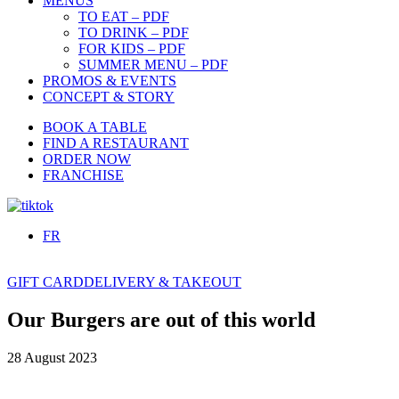
MENUS
TO EAT – PDF
TO DRINK – PDF
FOR KIDS – PDF
SUMMER MENU – PDF
PROMOS & EVENTS
CONCEPT & STORY
BOOK A TABLE
FIND A RESTAURANT
ORDER NOW
FRANCHISE
FR
GIFT CARD
DELIVERY & TAKEOUT
Our Burgers are out of this world
28 August 2023